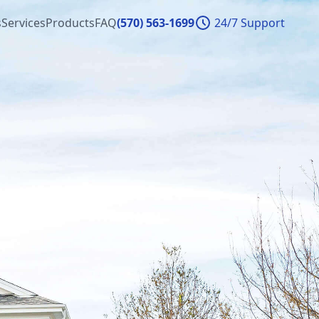
s
Services
Products
FAQ
(570) 563-1699
24/7 Support