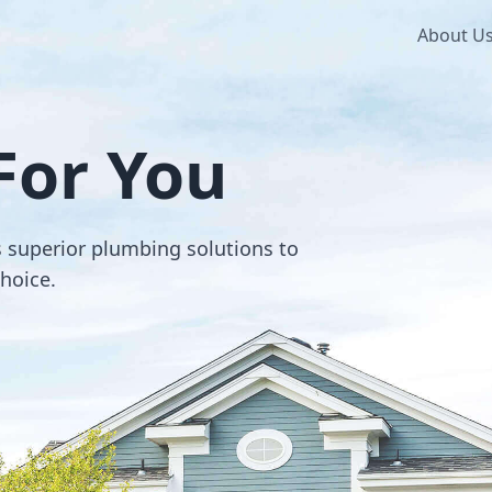
About U
For You
s superior plumbing solutions to
choice.