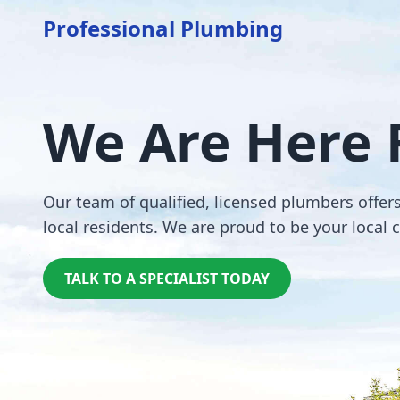
Professional Plumbing
We Are Here 
Our team of qualified, licensed plumbers offer
local residents. We are proud to be your local 
TALK TO A SPECIALIST TODAY